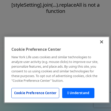
[styleSetting].join(...).replaceAll is not a
function
Cookie Preference Center
New York Life uses cookies and similar technologies to
analyze user activity (e.g. mouse clicks) to improve our site,
personalize features, and place ads. By using this site, you
consent to us using cookies and similar technologies for
these purposes. To opt out of advertising cookies, click the
"Cookie Preference Center" button.
Cookie Preference Center
I Understand