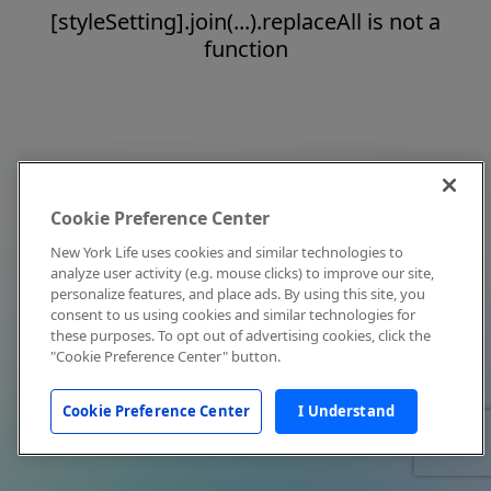
[styleSetting].join(...).replaceAll is not a
function
Cookie Preference Center
New York Life uses cookies and similar technologies to
analyze user activity (e.g. mouse clicks) to improve our site,
personalize features, and place ads. By using this site, you
consent to us using cookies and similar technologies for
these purposes. To opt out of advertising cookies, click the
"Cookie Preference Center" button.
Cookie Preference Center
I Understand