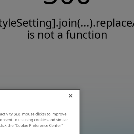
tyleSetting].join(...).replace
is not a function
activity (e.g. mouse clicks) to improve
 consent to us using cookies and similar
click the "Cookie Preference Center"