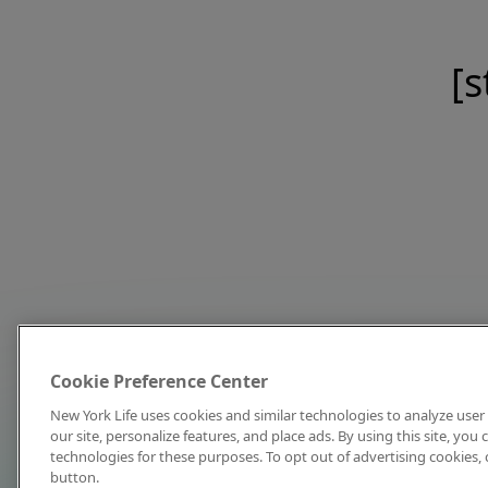
[s
Cookie Preference Center
New York Life uses cookies and similar technologies to analyze user 
our site, personalize features, and place ads. By using this site, you
technologies for these purposes. To opt out of advertising cookies, 
button.